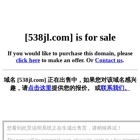
[538jl.com] is for sale
If you would like to purchase this domain, please
click here
to make an offer. Or
Contact us
.
域名 [538jl.com] 正在出售中，如果您对该域名感兴
趣，请
点击这里
提供您的报价。 或
联系我们。
您看到此页说明系统正在生成出售页，请稍候再试！
The page will be generated soon, please try again in a few minutes!