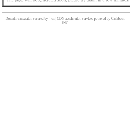
Domain transaction secured by 4.cn | CDN acceleration services powered by
Cashback
INC